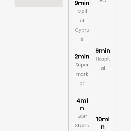
9min
Mall
of
Cypru
s
9min
2min
Hospit
Super
al
mark
et
4mi
n
GSP
10mi
Stadiu
n