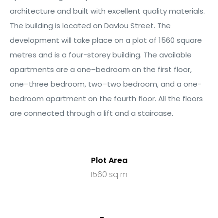
architecture and built with excellent quality materials.
The building is
located
on
D
avlou
Street. The
 Plati
development will take place on a plot of
1
5
6
0
square
metres and is a
four
-storey building.
The available
apartments
are a
one
–
bedroom on the
first
floor
,
one
–
three bedroom,
two
–
two bedroom,
and
a
one-
bedroom
apartment
on the fourth floor
.
All the floors
are connected
through
a lift and a staircase.
Plot Area
1560 sq m