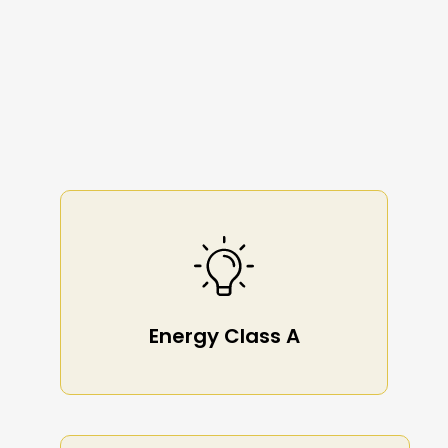
Energy Class A