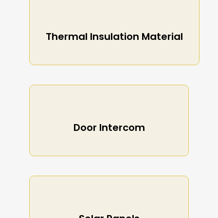
Thermal Insulation Material
Door Intercom