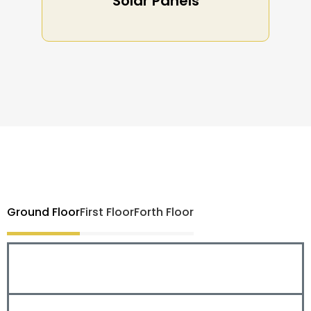
Solar Panels
Ground Floor
First Floor
Forth Floor