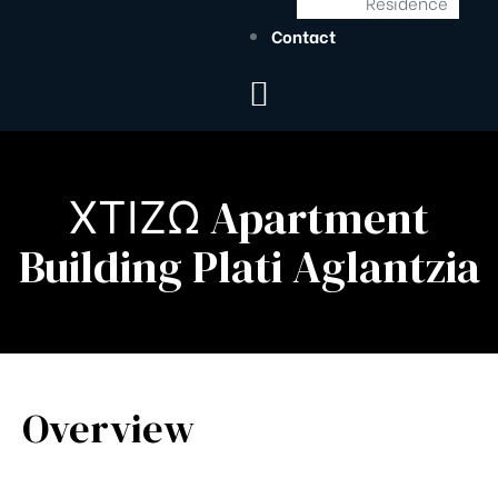
Residence
Contact
ΧΤΙΖΩ Apartment
Building Plati Aglantzia
Overview
s