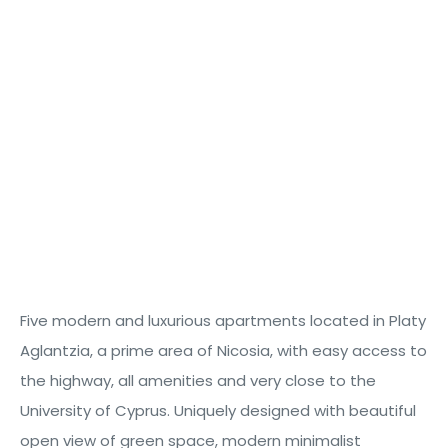
Five
modern and luxurious apartments
located
in
Platy
Aglantzia
, a prime area of Nicosia, with easy access to
the highway
,
all amenities
and
very
close
to the
cts
University of Cyprus
. Uniquely designed with beautiful
open view
of green space, modern minimalist