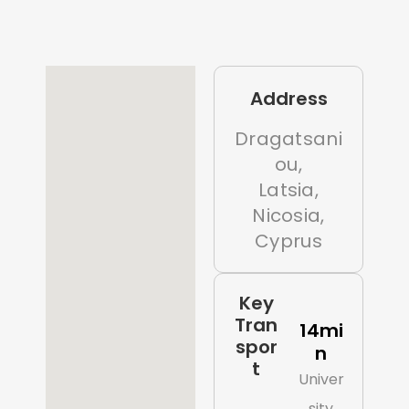
Address
Dragatsani
ou,
Latsia,
Nicosia,
Cyprus
Key
Tran
14mi
spor
n
t
Univer
sity