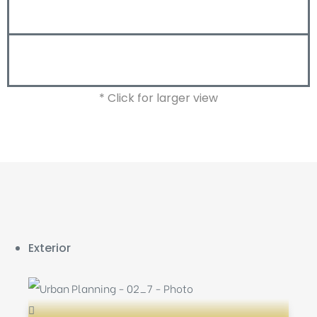
* Click for larger view
Exterior