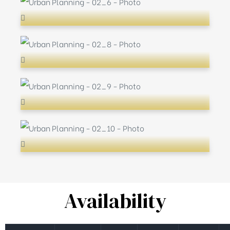
Availability