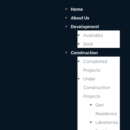
Home
About Us
I
Development
Available
Sold
Construction
Completed
Projects
Under
Construction
Projects
Geri
cts
Residence
Lakatamia