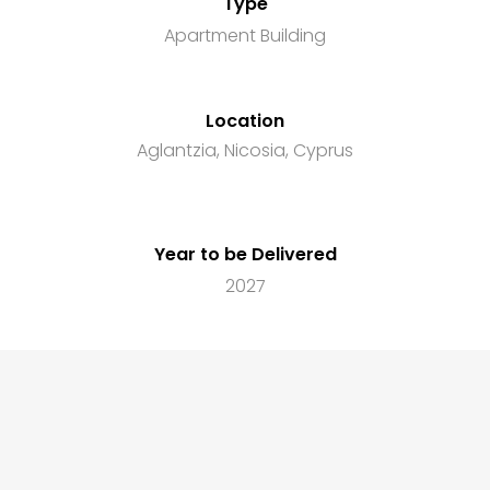
Type
Apartment Building
Location
Aglantzia, Nicosia, Cyprus
Year to be Delivered
2027